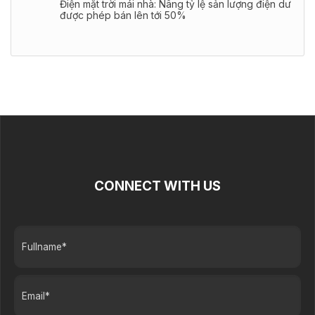
Điện mặt trời mái nhà: Nâng tỷ lệ sản lượng điện dư
được phép bán lên tới 50%
CONNECT WITH US