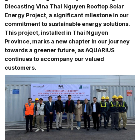
Diecasting Vina Thai Nguyen Rooftop Solar
Energy Project, a significant milestone in our
commitment to sustainable energy solutions.
This project, installed in Thai Nguyen
Province, marks a new chapter in our journey
towards a greener future, as AQUARIUS
continues to accompany our valued
customers.