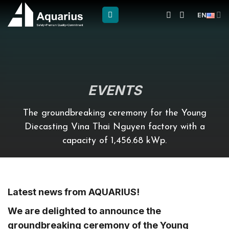
Skip
EN
to
content
EVENTS
The groundbreaking ceremony for the Young
Diecasting Vina Thai Nguyen factory with a
capacity of 1,456.68 kWp.
Latest news from AQUARIUS!
We are delighted to announce the
groundbreaking ceremony of the Young