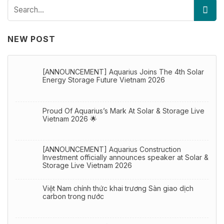
NEW POST
[ANNOUNCEMENT] Aquarius Joins The 4th Solar
Energy Storage Future Vietnam 2026
Proud Of Aquarius’s Mark At Solar & Storage Live
Vietnam 2026 🌟
[ANNOUNCEMENT] Aquarius Construction
Investment officially announces speaker at Solar &
Storage Live Vietnam 2026
Việt Nam chính thức khai trương Sàn giao dịch
carbon trong nước