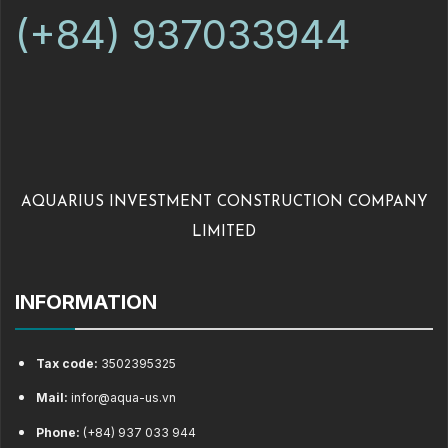
(+84) 937033944
AQUARIUS INVESTMENT CONSTRUCTION COMPANY
LIMITED
INFORMATION
Tax code:
3502395325
Mail:
infor@aqua-us.vn
Phone:
(+84) 937 033 944