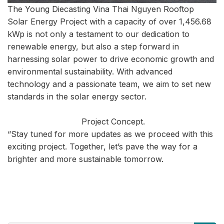
The Young Diecasting Vina Thai Nguyen Rooftop
Solar Energy Project with a capacity of over 1,456.68
kWp is not only a testament to our dedication to
renewable energy, but also a step forward in
harnessing solar power to drive economic growth and
environmental sustainability. With advanced
technology and a passionate team, we aim to set new
standards in the solar energy sector.
Project Concept.
“Stay tuned for more updates as we proceed with this
exciting project. Together, let’s pave the way for a
brighter and more sustainable tomorrow.