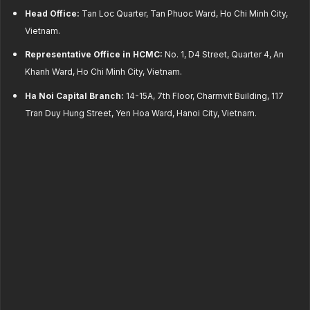
Head Office:
Tan Loc Quarter, Tan Phuoc Ward, Ho Chi Minh City,
Vietnam.
Representative Office in HCMC:
No. 1, D4 Street, Quarter 4, An
Khanh Ward, Ho Chi Minh City, Vietnam.
Ha Noi Capital Branch:
14-15A, 7th Floor, Charmvit Building, 117
Tran Duy Hung Street, Yen Hoa Ward, Hanoi City, Vietnam.