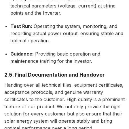
technical parameters (voltage, current) at string
points and the Inverter.
Test Run:
Operating the system, monitoring, and
recording actual power output, ensuring stable and
optimal operation.
Guidance:
Providing basic operation and
maintenance training for the investor.
2.5. Final Documentation and Handover
Handing over all technical files, equipment certificates,
acceptance protocols, and genuine warranty
certificates to the customer. High quality is a prominent
feature of our product. We not only provide the right
solution for every customer but also ensure that their
solar energy system will operate stably and bring
optimal performance over a long period.