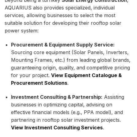
AQUARIUS also provides specialized, individual
services, allowing businesses to select the most
suitable solution for developing their rooftop solar
power system:
Procurement & Equipment Supply Service:
Sourcing core equipment (Solar Panels, Inverters,
Mounting Frames, etc.) from leading global brands,
guaranteeing origin, quality, and competitive pricing
for your project.
View Equipment Catalogue &
Procurement Solutions
.
Investment Consulting & Partnership:
Assisting
businesses in optimizing capital, advising on
effective financial models (e.g., PPA model), and
partnering in rooftop solar investment projects.
View Investment Consulting Services
.