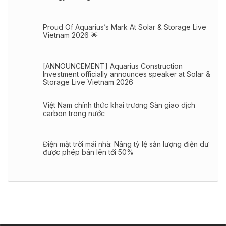
Proud Of Aquarius’s Mark At Solar & Storage Live
Vietnam 2026 🌟
[ANNOUNCEMENT] Aquarius Construction
Investment officially announces speaker at Solar &
Storage Live Vietnam 2026
Việt Nam chính thức khai trương Sàn giao dịch
carbon trong nước
Điện mặt trời mái nhà: Nâng tỷ lệ sản lượng điện dư
được phép bán lên tới 50%