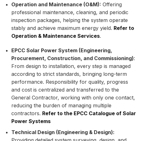
Operation and Maintenance (O&M):
Offering
professional maintenance, cleaning, and periodic
inspection packages, helping the system operate
stably and achieve maximum energy yield.
Refer to
Operation & Maintenance Services
.
EPCC Solar Power System (Engineering,
Procurement, Construction, and Commissioning)
:
From design to installation, every step is managed
according to strict standards, bringing long-term
performance. Responsibility for quality, progress
and cost is centralized and transferred to the
General Contractor, working with only one contact,
reducing the burden of managing multiple
contractors.
Refer to the EPCC Catalogue of Solar
Power Systems
Technical Design (Engineering & Design):
Providing detailed system surveying, design, and