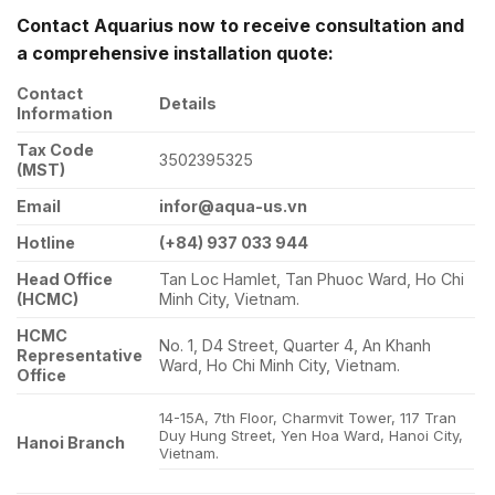
Contact Aquarius now to receive consultation and
a comprehensive installation quote:
Contact
Details
Information
Tax Code
3502395325
(MST)
Email
infor@aqua-us.vn
Hotline
(+84) 937 033 944
Head Office
Tan Loc Hamlet, Tan Phuoc Ward, Ho Chi
(HCMC)
Minh City, Vietnam.
HCMC
No. 1, D4 Street, Quarter 4, An Khanh
Representative
Ward, Ho Chi Minh City, Vietnam.
Office
14-15A, 7th Floor, Charmvit Tower, 117 Tran
Duy Hung Street, Yen Hoa Ward, Hanoi City,
Hanoi Branch
Vietnam.