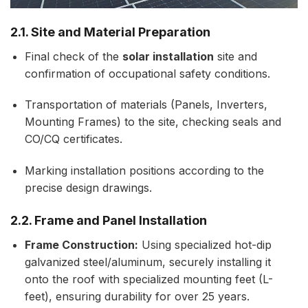
2.1. Site and Material Preparation
Final check of the
solar installation
site and
confirmation of occupational safety conditions.
Transportation of materials (Panels, Inverters,
Mounting Frames) to the site, checking seals and
CO/CQ certificates.
Marking installation positions according to the
precise design drawings.
2.2. Frame and Panel Installation
Frame Construction:
Using specialized hot-dip
galvanized steel/aluminum, securely installing it
onto the roof with specialized mounting feet (L-
feet), ensuring durability for over 25 years.