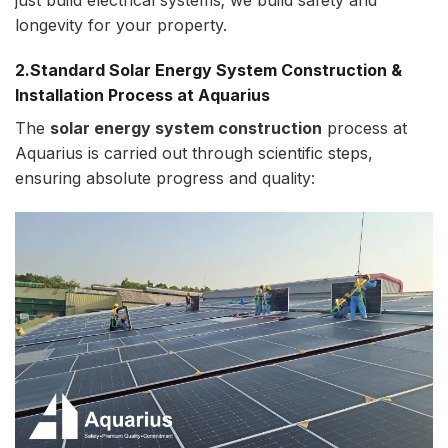
longevity for your property.
2.Standard Solar Energy System Construction &
Installation Process at Aquarius
The
solar energy system construction
process at
Aquarius is carried out through scientific steps,
ensuring absolute progress and quality: