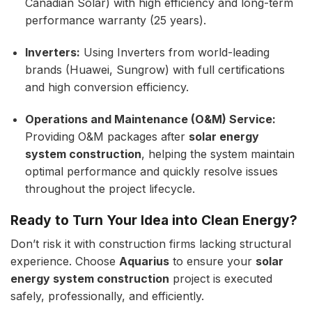
Canadian Solar) with high efficiency and long-term
performance warranty (25 years).
Inverters:
Using Inverters from world-leading
brands (Huawei, Sungrow) with full certifications
and high conversion efficiency.
Operations and Maintenance (O&M) Service:
Providing O&M packages after
solar energy
system construction
, helping the system maintain
optimal performance and quickly resolve issues
throughout the project lifecycle.
Ready to Turn Your Idea into Clean Energy?
Don’t risk it with construction firms lacking structural
experience. Choose
Aquarius
to ensure your
solar
energy system construction
project is executed
safely, professionally, and efficiently.