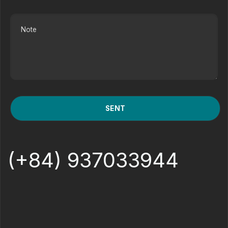
(+84) 937033944