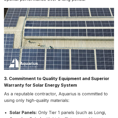
3. Commitment to Quality Equipment and Superior
Warranty for Solar Energy System
As a reputable contractor, Aquarius is committed to
using only high-quality materials:
Solar Panels:
Only Tier 1 panels (such as Longi,