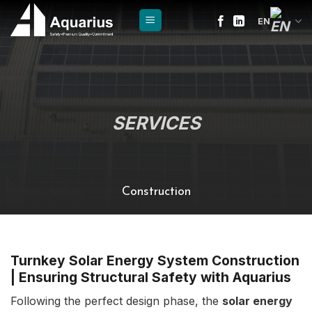
Skip
EN
to
content
SERVICES
Construction
Turnkey Solar Energy System Construction
| Ensuring Structural Safety with Aquarius
Following the perfect design phase, the
solar energy