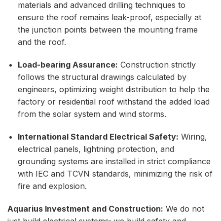
materials and advanced drilling techniques to
ensure the roof remains leak-proof, especially at
the junction points between the mounting frame
and the roof.
Load-bearing Assurance:
Construction strictly
follows the structural drawings calculated by
engineers, optimizing weight distribution to help the
factory or residential roof withstand the added load
from the solar system and wind storms.
International Standard Electrical Safety:
Wiring,
electrical panels, lightning protection, and
grounding systems are installed in strict compliance
with IEC and TCVN standards, minimizing the risk of
fire and explosion.
Aquarius Investment and Construction:
We do not
just build electrical systems; we build safety and