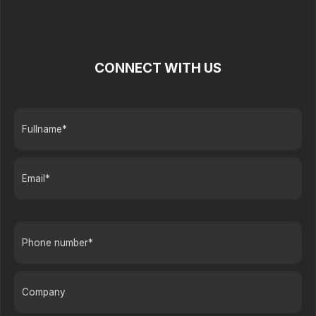
CONNECT WITH US