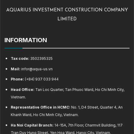
AQUARIUS INVESTMENT CONSTRUCTION COMPANY
LIMITED
INFORMATION
Tax code:
3502395325
Mail:
infor@aqua-us.vn
Phone:
(+84) 937 033 944
Head Office:
Tan Loc Quarter, Tan Phuoc Ward, Ho Chi Minh City,
Vietnam.
Representative Office in HCMC:
No. 1, D4 Street, Quarter 4, An
Khanh Ward, Ho Chi Minh City, Vietnam.
Ha Noi Capital Branch:
14-15A, 7th Floor, Charmvit Building, 117
Tran Duy Hung Street, Yen Hoa Ward, Hanoi City, Vietnam.