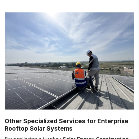
Other Specialized Services for Enterprise
Rooftop Solar Systems
Beyond being a turnkey
Solar Energy Construction
,