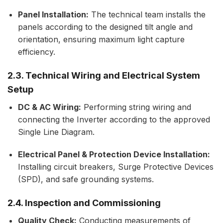
Panel Installation:
The technical team installs the
panels according to the designed tilt angle and
orientation, ensuring maximum light capture
efficiency.
2.3. Technical Wiring and Electrical System
Setup
DC & AC Wiring:
Performing string wiring and
connecting the Inverter according to the approved
Single Line Diagram.
Electrical Panel & Protection Device Installation:
Installing circuit breakers, Surge Protective Devices
(SPD), and safe grounding systems.
2.4. Inspection and Commissioning
Quality Check:
Conducting measurements of