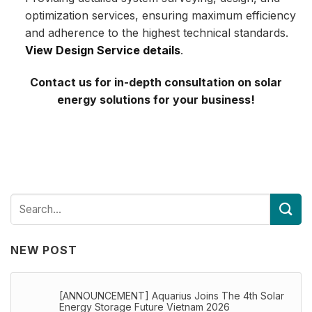
optimization services, ensuring maximum efficiency
and adherence to the highest technical standards.
View Design Service details
.
Contact us for in-depth consultation on solar
energy solutions for your business!
NEW POST
[ANNOUNCEMENT] Aquarius Joins The 4th Solar
Energy Storage Future Vietnam 2026