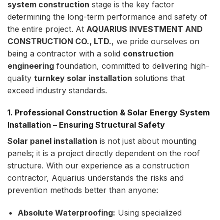
system construction
stage is the key factor
determining the long-term performance and safety of
the entire project. At
AQUARIUS INVESTMENT AND
CONSTRUCTION CO., LTD.
, we pride ourselves on
being a contractor with a solid
construction
engineering
foundation, committed to delivering high-
quality
turnkey solar installation
solutions that
exceed industry standards.
1. Professional Construction & Solar Energy System
Installation – Ensuring Structural Safety
Solar panel installation
is not just about mounting
panels; it is a project directly dependent on the roof
structure. With our experience as a construction
contractor, Aquarius understands the risks and
prevention methods better than anyone:
Absolute Waterproofing:
Using specialized