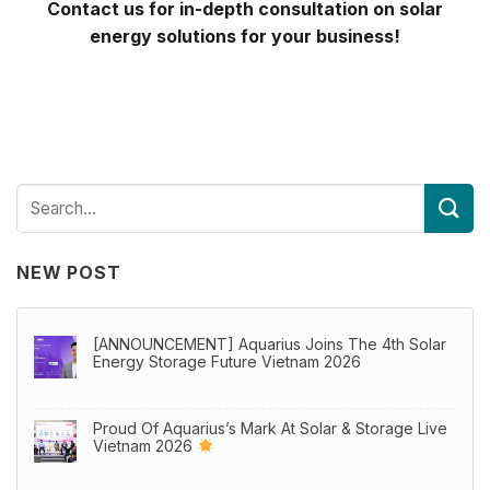
Contact us for in-depth consultation on solar
energy solutions for your business!
NEW POST
[ANNOUNCEMENT] Aquarius Joins The 4th Solar
Energy Storage Future Vietnam 2026
Proud Of Aquarius’s Mark At Solar & Storage Live
Vietnam 2026