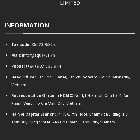
LIMITED
INFORMATION
Tax code:
3502395325
Mail:
infor@aqua-us.vn
Phone:
(+84) 937 033 944
Head Office:
Tan Loc Quarter, Tan Phuoc Ward, Ho Chi Minh City,
Vietnam.
Representative Office in HCMC:
No. 1, D4 Street, Quarter 4, An
Khanh Ward, Ho Chi Minh City, Vietnam.
Ha Noi Capital Branch:
14-15A, 7th Floor, Charmvit Building, 117
Tran Duy Hung Street, Yen Hoa Ward, Hanoi City, Vietnam.