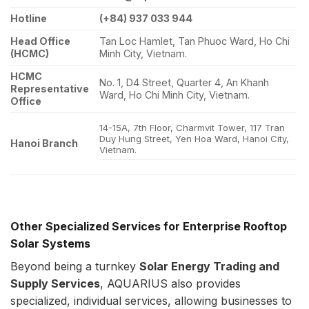
Hotline
(+84) 937 033 944
Head Office
Tan Loc Hamlet, Tan Phuoc Ward, Ho Chi
(HCMC)
Minh City, Vietnam.
HCMC
No. 1, D4 Street, Quarter 4, An Khanh
Representative
Ward, Ho Chi Minh City, Vietnam.
Office
14-15A, 7th Floor, Charmvit Tower, 117 Tran
Duy Hung Street, Yen Hoa Ward, Hanoi City,
Hanoi Branch
Vietnam.
Other Specialized Services for Enterprise Rooftop
Solar Systems
Beyond being a turnkey
Solar Energy
Trading and
Supply Services
, AQUARIUS also provides
specialized, individual services, allowing businesses to