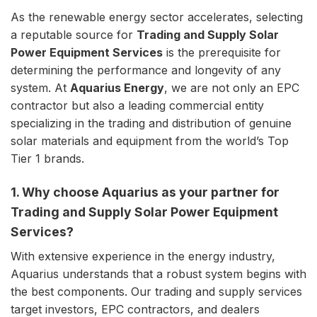
As the renewable energy sector accelerates, selecting
a reputable source for
Trading and Supply Solar
Power Equipment Services
is the prerequisite for
determining the performance and longevity of any
system. At
Aquarius Energy
, we are not only an EPC
contractor but also a leading commercial entity
specializing in the trading and distribution of genuine
solar materials and equipment from the world’s Top
Tier 1 brands.
1. Why choose Aquarius as your partner for
Trading and Supply Solar Power Equipment
Services?
With extensive experience in the energy industry,
Aquarius understands that a robust system begins with
the best components. Our trading and supply services
target investors, EPC contractors, and dealers