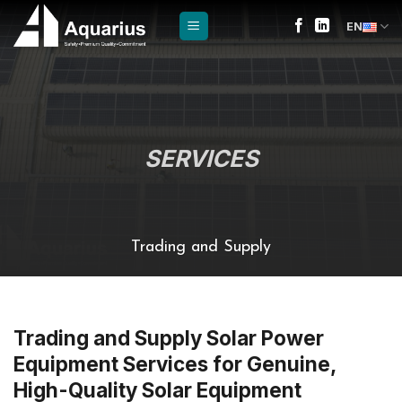
Skip
EN
to
content
SERVICES
Trading and Supply
Trading and Supply Solar Power
Equipment Services for Genuine,
High-Quality Solar Equipment