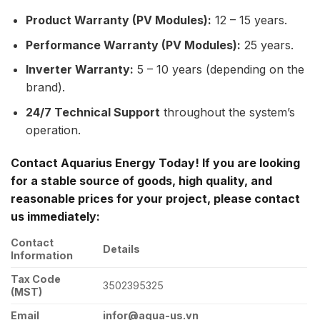
Product Warranty (PV Modules):
12 – 15 years.
Performance Warranty (PV Modules):
25 years.
Inverter Warranty:
5 – 10 years (depending on the
brand).
24/7 Technical Support
throughout the system’s
operation.
Contact Aquarius Energy Today! If you are looking
for a stable source of goods, high quality, and
reasonable prices for your project, please contact
us immediately:
Contact
Details
Information
Tax Code
3502395325
(MST)
Email
infor@aqua-us.vn