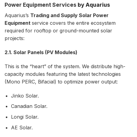
Power Equipment Services
by Aquarius
Aquarius’s
Trading and Supply Solar Power
Equipment
service covers the entire ecosystem
required for rooftop or ground-mounted solar
projects:
2.1. Solar Panels (PV Modules)
This is the “heart” of the system. We distribute high-
capacity modules featuring the latest technologies
(Mono PERC, Bifacial) to optimize power output:
Jinko Solar.
Canadian Solar.
Longi Solar.
AE Solar.