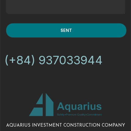
(+84) 937033944
AQUARIUS INVESTMENT CONSTRUCTION COMPANY