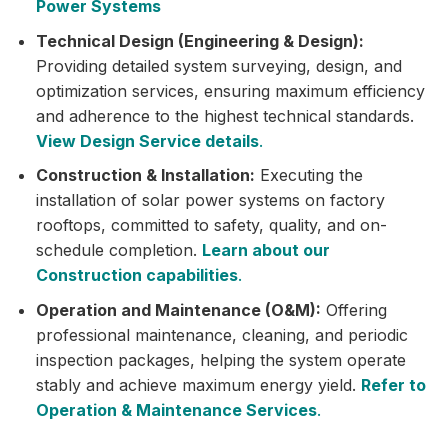
Power Systems
Technical Design (Engineering & Design):
Providing detailed system surveying, design, and
optimization services, ensuring maximum efficiency
and adherence to the highest technical standards.
View Design Service details
.
Construction & Installation:
Executing the
installation of solar power systems on factory
rooftops, committed to safety, quality, and on-
schedule completion.
Learn about our
Construction capabilities
.
Operation and Maintenance (O&M):
Offering
professional maintenance, cleaning, and periodic
inspection packages, helping the system operate
stably and achieve maximum energy yield.
Refer to
Operation & Maintenance Services
.