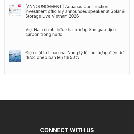
[ANNOUNCEMENT] Aquarius Construction
Investment officially announces speaker at Solar &
Storage Live Vietnam 2026
Việt Nam chính thức khai trương Sàn giao dịch
carbon trong nước
Điện mặt trời mái nhà: Nâng tỷ lệ sản lượng điện dư
được phép bán lên tới 50%
CONNECT WITH US