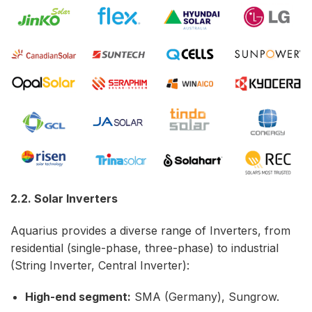
2.2. Solar Inverters
Aquarius provides a diverse range of Inverters, from
residential (single-phase, three-phase) to industrial
(String Inverter, Central Inverter):
High-end segment:
SMA (Germany), Sungrow.