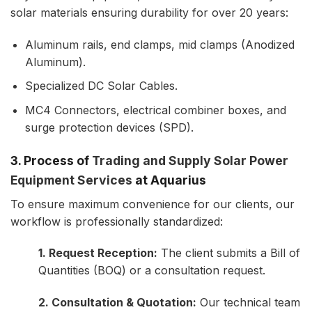
solar materials ensuring durability for over 20 years:
Aluminum rails, end clamps, mid clamps (Anodized
Aluminum).
Specialized DC Solar Cables.
MC4 Connectors, electrical combiner boxes, and
surge protection devices (SPD).
3. Process of
Trading and Supply Solar Power
Equipment Services
at Aquarius
To ensure maximum convenience for our clients, our
workflow is professionally standardized:
1. Request Reception:
The client submits a Bill of
Quantities (BOQ) or a consultation request.
2. Consultation & Quotation:
Our technical team