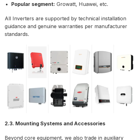
Popular segment:
Growatt, Huawei, etc.
All Inverters are supported by technical installation
guidance and genuine warranties per manufacturer
standards.
2.3. Mounting Systems and Accessories
Beyond core equipment, we also trade in auxiliary