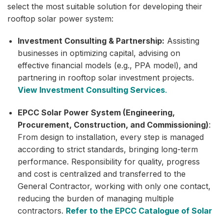
select the most suitable solution for developing their
rooftop solar power system:
Investment Consulting & Partnership:
Assisting
businesses in optimizing capital, advising on
effective financial models (e.g., PPA model), and
partnering in rooftop solar investment projects.
View Investment Consulting Services
.
EPCC Solar Power System (Engineering,
Procurement, Construction, and Commissioning)
:
From design to installation, every step is managed
according to strict standards, bringing long-term
performance. Responsibility for quality, progress
and cost is centralized and transferred to the
General Contractor, working with only one contact,
reducing the burden of managing multiple
contractors.
Refer to the EPCC Catalogue of Solar