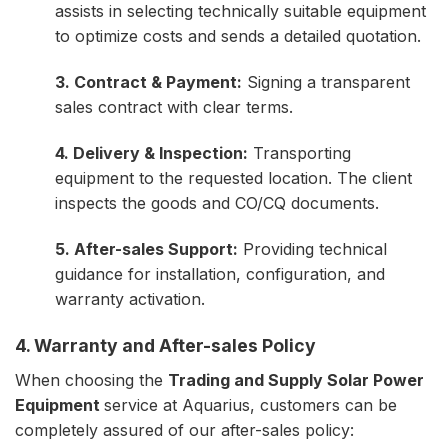
assists in selecting technically suitable equipment
to optimize costs and sends a detailed quotation.
3. Contract & Payment:
Signing a transparent
sales contract with clear terms.
4. Delivery & Inspection:
Transporting
equipment to the requested location. The client
inspects the goods and CO/CQ documents.
5. After-sales Support:
Providing technical
guidance for installation, configuration, and
warranty activation.
4. Warranty and After-sales Policy
When choosing the
Trading and Supply Solar Power
Equipment
service at Aquarius, customers can be
completely assured of our after-sales policy: