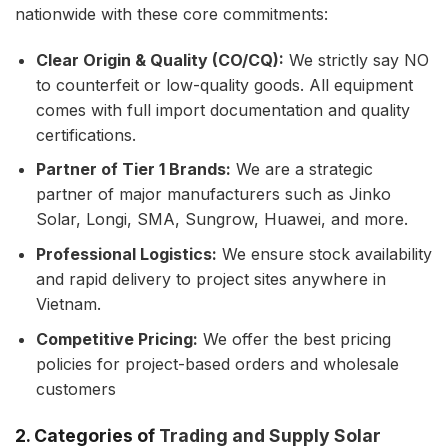
nationwide with these core commitments:
Clear Origin & Quality (CO/CQ):
We strictly say NO
to counterfeit or low-quality goods. All equipment
comes with full import documentation and quality
certifications.
Partner of Tier 1 Brands:
We are a strategic
partner of major manufacturers such as Jinko
Solar, Longi, SMA, Sungrow, Huawei, and more.
Professional Logistics:
We ensure stock availability
and rapid delivery to project sites anywhere in
Vietnam.
Competitive Pricing:
We offer the best pricing
policies for project-based orders and wholesale
customers
2. Categories of
Trading and Supply Solar