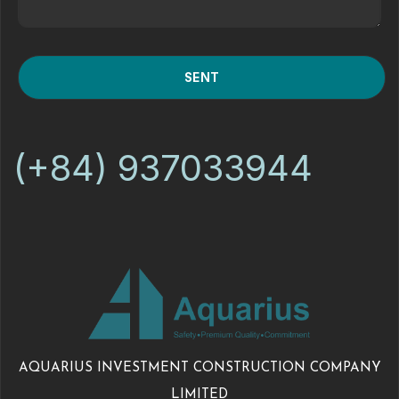
(+84) 937033944
AQUARIUS INVESTMENT CONSTRUCTION COMPANY
LIMITED