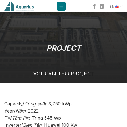
Skip
EN
to
content
PROJECT
VCT CAN THO PROJECT
Capacity/
Công suất
: 3,750 kWp
Year/
Năm
: 2022
PV/
Tấm Pin
: Trina 545 Wp
Inverter/
Biến Tần
: Huawei 100 Kw