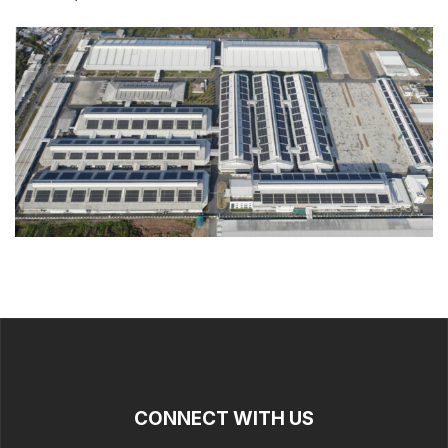
CONNECT WITH US