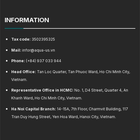
INFORMATION
Tax code:
3502395325
Mail:
infor@aqua-us.vn
Phone:
(+84) 937 033 944
Head Office:
Tan Loc Quarter, Tan Phuoc Ward, Ho Chi Minh City,
Vietnam.
Representative Office in HCMC:
No. 1, D4 Street, Quarter 4, An
Khanh Ward, Ho Chi Minh City, Vietnam.
Ha Noi Capital Branch:
14-15A, 7th Floor, Charmvit Building, 117
Tran Duy Hung Street, Yen Hoa Ward, Hanoi City, Vietnam.